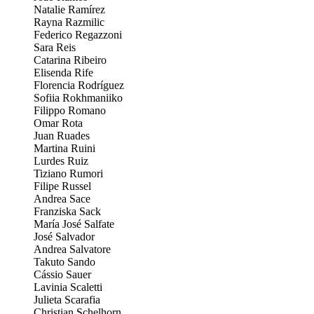
Natalie Ramírez
Rayna Razmilic
Federico Regazzoni
Sara Reis
Catarina Ribeiro
Elisenda Rife
Florencia Rodríguez
Sofiia Rokhmaniiko
Filippo Romano
Omar Rota
Juan Ruades
Martina Ruini
Lurdes Ruiz
Tiziano Rumori
Filipe Russel
Andrea Sace
Franziska Sack
María José Salfate
José Salvador
Andrea Salvatore
Takuto Sando
Cássio Sauer
Lavinia Scaletti
Julieta Scarafia
Christian Schelhorn