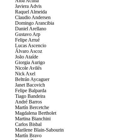
Alba Acuña
Javiera Advis
Raquel Almeida
Claudio Andersen
Domingo Arancibia
Daniel Arellano
Gustavo Arp
Felipe Arrué
Lucas Ascencio
Álvaro Ascoz
João Ataíde
Giorgia Aurigo
Nicole Avilés
Nick Axel
Beltrán Aycaguer
Janet Bacovich
Felipe Balparda
Tiago Bandeira
André Barros
Martín Bercetche
Magdalena Bertholet
Martina Bianchini
Carlos Bisbal
Marilene Blain-Sabourin
Martín Bravo