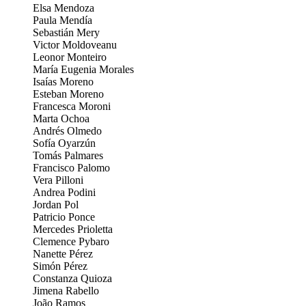
Elsa Mendoza
Paula Mendía
Sebastián Mery
Victor Moldoveanu
Leonor Monteiro
María Eugenia Morales
Isaías Moreno
Esteban Moreno
Francesca Moroni
Marta Ochoa
Andrés Olmedo
Sofía Oyarzún
Tomás Palmares
Francisco Palomo
Vera Pilloni
Andrea Podini
Jordan Pol
Patricio Ponce
Mercedes Prioletta
Clemence Pybaro
Nanette Pérez
Simón Pérez
Constanza Quioza
Jimena Rabello
João Ramos