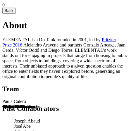
0
Back
About
ELEMENTAL is a Do Tank founded in 2001, led by
Pritzker
Prize
2016
Alejandro Aravena and partners Gonzalo Arteaga, Juan
Cerda, Víctor Oddó and Diego Torres. ELEMENTAL’s work
stands out for engaging in projects that range from housing to public
space, from objects to buildings, covering a wide spectrum of
interests. Their unbiased approach to a given question enables the
office to enter fields they haven’t explored before, generating an
original contribution to people’s quality of life.
Team
Paula Calero
Alejandro Aravena
Gonzalo Arteaga
Juan Cerda
Suyin Chia
Chiara Consigliere
Mara Cruz
Alonso Cáceres
Benjamín Fernández
Pedro Hoffmann
Diego Hurtado
Alejandra Lamarca
Génesis López
Bárbara Maldonado
Cristián Martínez
Víctor Oddó
Valentina Rojas
Diego Torres
Past Collaborators
Joseph Abaud
José Abe