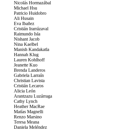
Nicolás Hormazábal
Michael Hsu
Patricio Huidobro
Ali Husain
Eva Ibañez
Cristián Irarrázaval
Raimundo Isla
Nishant Jacob
Nina Kaelbel
Manish Kandakatla
Hannah Klug
Lauren Kohlhoff
Jeanette Kuo
Brenda Landeros
Gabriela Larraín
Christian Lavista
Cristián Lecaros
Alicia León
Arantzazu Luzárraga
Cathy Lynch
Heather MacRae
Matías Magnelli
Renzo Marsino
Teresa Meana
Daniela Meléndez