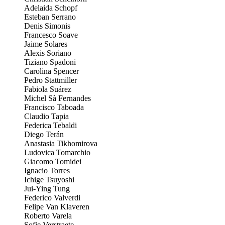
Adelaida Schopf
Esteban Serrano
Denis Simonis
Francesco Soave
Jaime Solares
Alexis Soriano
Tiziano Spadoni
Carolina Spencer
Pedro Stattmiller
Fabiola Suárez
Michel Sà Fernandes
Francisco Taboada
Claudio Tapia
Federica Tebaldi
Diego Terán
Anastasia Tikhomirova
Ludovica Tomarchio
Giacomo Tomidei
Ignacio Torres
Ichige Tsuyoshi
Jui-Ying Tung
Federico Valverdi
Felipe Van Klaveren
Roberto Varela
Sofie Verstraete