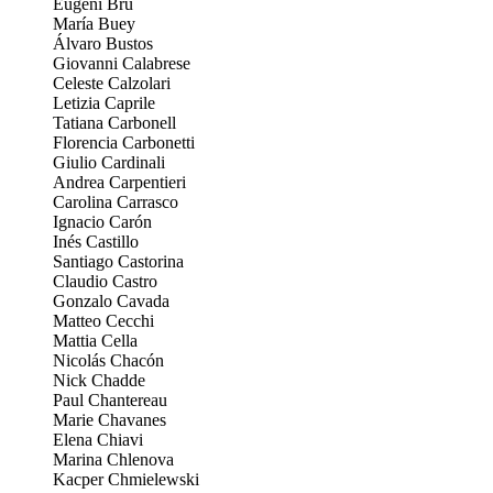
Eugeni Bru
María Buey
Álvaro Bustos
Giovanni Calabrese
Celeste Calzolari
Letizia Caprile
Tatiana Carbonell
Florencia Carbonetti
Giulio Cardinali
Andrea Carpentieri
Carolina Carrasco
Ignacio Carón
Inés Castillo
Santiago Castorina
Claudio Castro
Gonzalo Cavada
Matteo Cecchi
Mattia Cella
Nicolás Chacón
Nick Chadde
Paul Chantereau
Marie Chavanes
Elena Chiavi
Marina Chlenova
Kacper Chmielewski