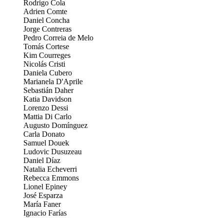
Rodrigo Cola
Adrien Comte
Daniel Concha
Jorge Contreras
Pedro Correia de Melo
Tomás Cortese
Kim Courreges
Nicolás Cristi
Daniela Cubero
Marianela D'Aprile
Sebastián Daher
Katia Davidson
Lorenzo Dessi
Mattia Di Carlo
Augusto Domínguez
Carla Donato
Samuel Douek
Ludovic Dusuzeau
Daniel Díaz
Natalia Echeverri
Rebecca Emmons
Lionel Epiney
José Esparza
María Faner
Ignacio Farías