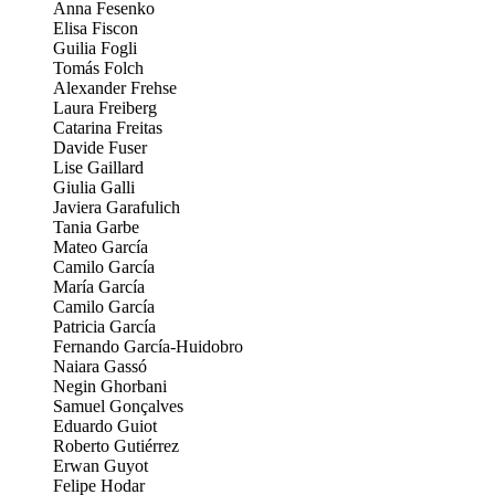
Anna Fesenko
Elisa Fiscon
Guilia Fogli
Tomás Folch
Alexander Frehse
Laura Freiberg
Catarina Freitas
Davide Fuser
Lise Gaillard
Giulia Galli
Javiera Garafulich
Tania Garbe
Mateo García
Camilo García
María García
Camilo García
Patricia García
Fernando García-Huidobro
Naiara Gassó
Negin Ghorbani
Samuel Gonçalves
Eduardo Guiot
Roberto Gutiérrez
Erwan Guyot
Felipe Hodar